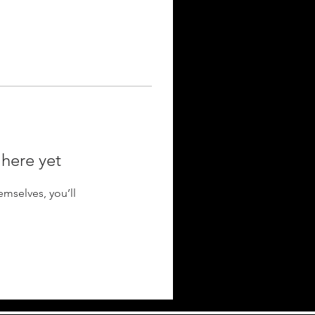
 here yet
mselves, you’ll