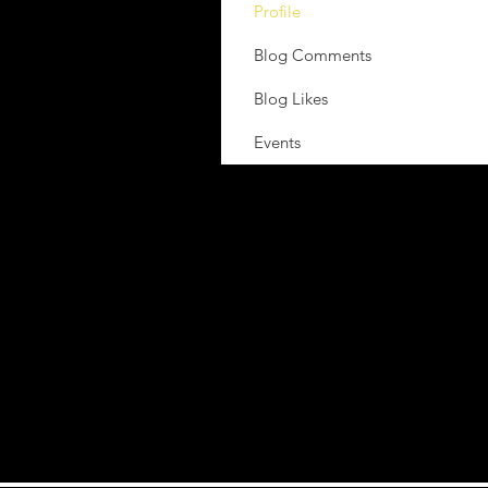
Profile
Blog Comments
Blog Likes
Events