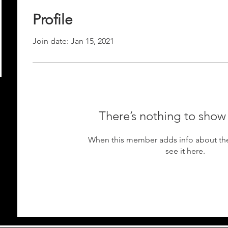
Profile
Join date: Jan 15, 2021
There’s nothing to show
When this member adds info about the
see it here.