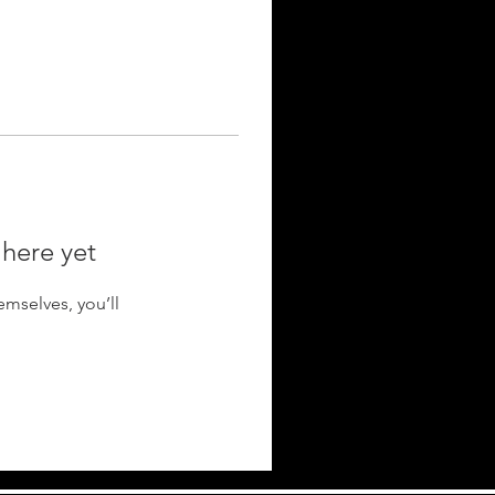
 here yet
mselves, you’ll