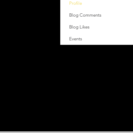
Profile
Blog Comments
Blog Likes
Events