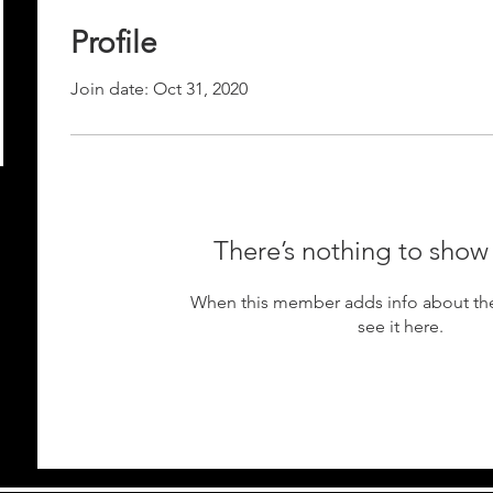
Profile
Join date: Oct 31, 2020
There’s nothing to show
When this member adds info about the
see it here.