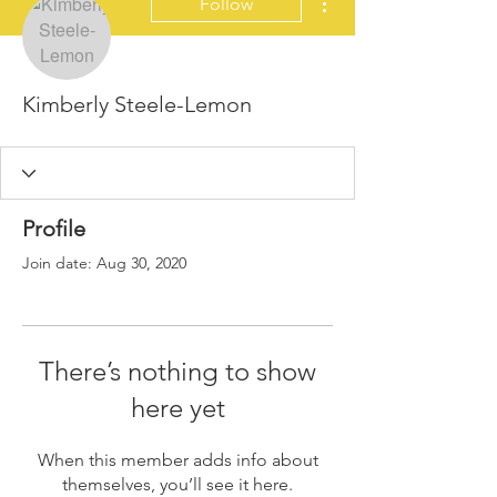
Follow
Kimberly Steele-Lemon
Profile
Join date: Aug 30, 2020
There’s nothing to show
here yet
When this member adds info about
themselves, you’ll see it here.