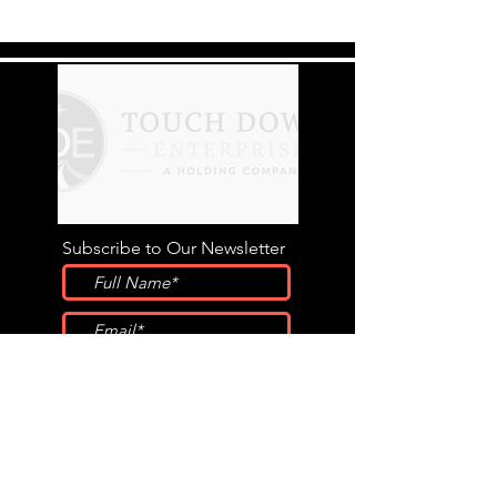
Subscribe to Our Newsletter
Submit
STAY CONNECTED