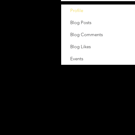
Profile
Blog Posts
Blog Comments
Blog Likes
Events