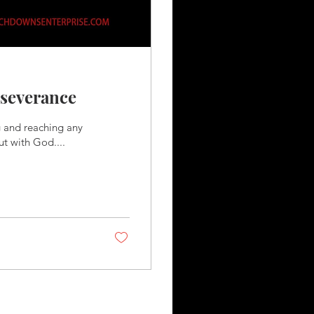
rseverance
g and reaching any
ut with God....