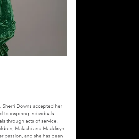
, Sherri Downs accepted her 
d to inspiring individuals 
ls through acts of service. 
children, Malachi and Maddisyn 
er passion, and she has been 