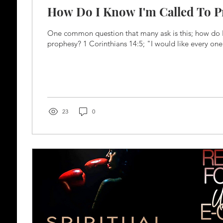
How Do I Know I'm Called To 
One common question that many ask is this; how do I
prophesy? 1 Corinthians 14:5; "I would like every one 
23
0