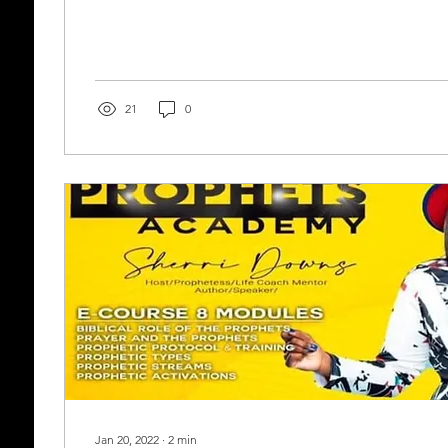
21
0
Jan 20, 2022
∙
2
min