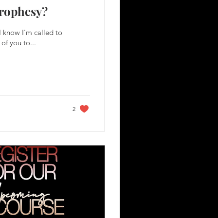
Prophesy?
 know I'm called to
of you to...
2