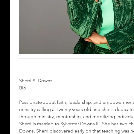
Sherri S. Downs 
Bio
Passionate about faith, leadership, and empowerment
ministry calling at twenty years old and she is dedicate
through ministry, mentorship, and mobilizing individua
Sherri is married to Sylvester Downs III. She has two 
Downs. Sherri discovered early on that teaching was h