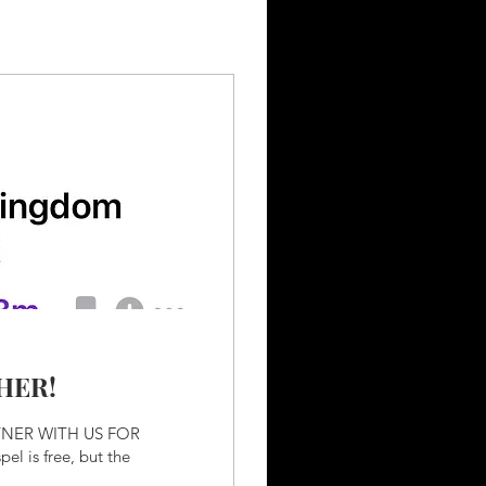
HER!
TNER WITH US FOR
el is free, but the