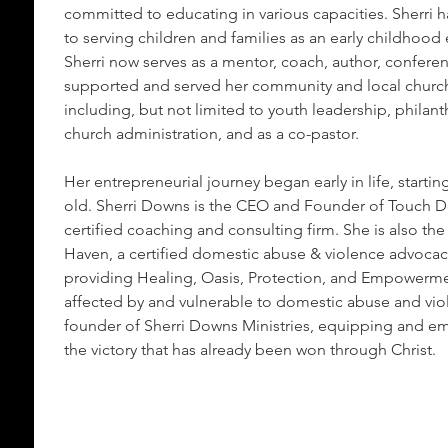
committed to educating in various capacities. Sherri h
to serving children and families as an early childhood
Sherri now serves as a mentor, coach, author, confere
supported and served her community and local church
including, but not limited to youth leadership, philant
church administration, and as a co-pastor.
Her entrepreneurial journey began early in life, starting
old. Sherri Downs is the CEO and Founder of Touch D
certified coaching and consulting firm. She is also th
Haven, a certified domestic abuse & violence advoca
providing Healing, Oasis, Protection, and Empowermen
affected by and vulnerable to domestic abuse and viole
founder of Sherri Downs Ministries, equipping and em
the victory that has already been won through Christ.