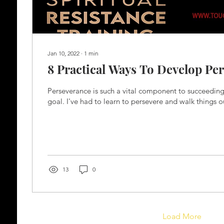
Jan 10, 2022
∙
1
min
8 Practical Ways To Develop Pe
Perseverance is such a vital component to succeedin
goal. I've had to learn to persevere and walk things o
13
0
Load More