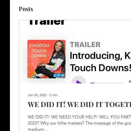
Posts
Jan 26, 2022
∙
2
min
WE DID IT! WE DID IT TOGET
WE DID IT! WE NEED YOUR HELP! WILL YOU PAR
2022? Why our tithe matters? The message of the gosp
medium...