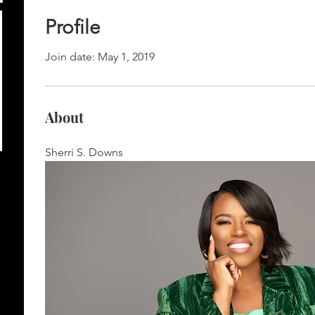
Profile
Join date: May 1, 2019
About
Sherri S. Downs 