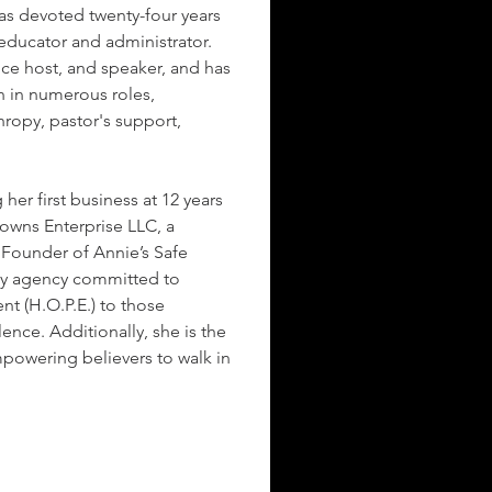
as devoted twenty-four years 
 educator and administrator. 
nce host, and speaker, and has 
 in numerous roles, 
hropy, pastor's support, 
 her first business at 12 years 
owns Enterprise LLC, a 
e Founder of Annie’s Safe 
cy agency committed to 
t (H.O.P.E.) to those 
nce. Additionally, she is the 
powering believers to walk in 