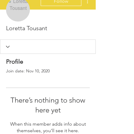
Follow
Loretta Tousant
Profile
Join date: Nov 10, 2020
There’s nothing to show
here yet
When this member adds info about
themselves, you’ll see it here.