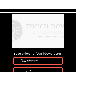
Subscribe to Our Newsletter
Submit
STAY CONNECTED