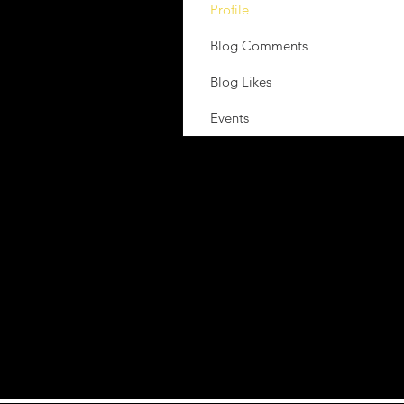
Profile
Blog Comments
Blog Likes
Events