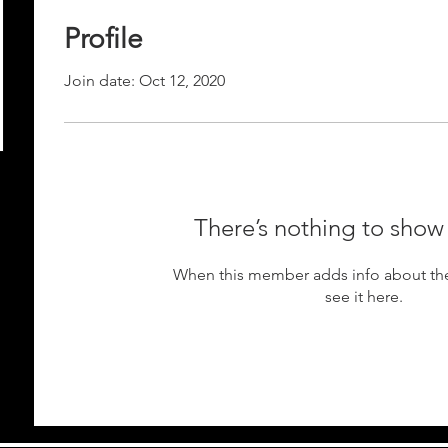
Profile
Join date: Oct 12, 2020
There’s nothing to show
When this member adds info about the
see it here.