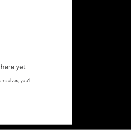
 here yet
mselves, you’ll