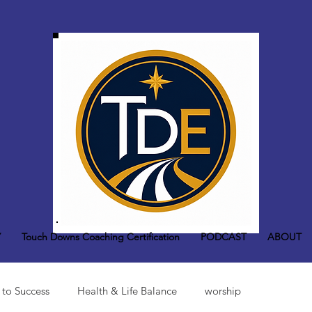
Y
Touch Downs Coaching Certification
PODCAST
ABOUT
 to Success
Health & Life Balance
worship