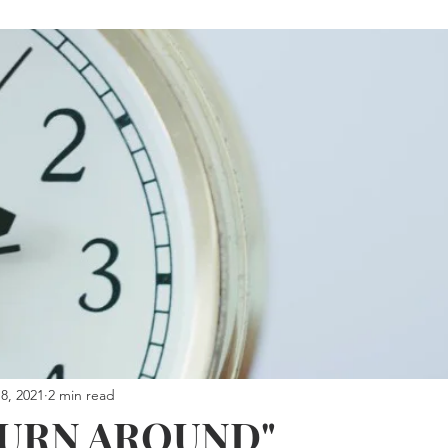
8, 2021
2 min read
TURN AROUND"