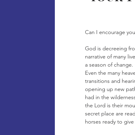
Can I encourage you
God is decreeing fr
narrative of many li
a season of change. 
Even the many heave
transitions and hear
opening up new pathw
had in the wildernes
the Lord is their mo
secret place are rea
horses ready to give 