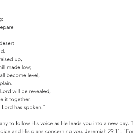
g:
repare
 desert
od.
raised up,
ill made low;
all become level,
plain.
Lord will be revealed,
e it together.
e Lord has spoken.”
any to follow His voice as He leads you into a new day. 
voice and His plans concerning you. Jeremiah 29:11; "Fo