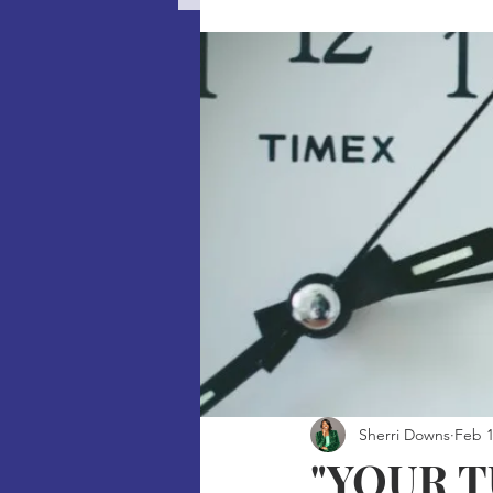
Sherri Downs
Feb 1
"YOUR 