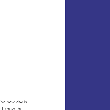
The new day is 
r I know the 