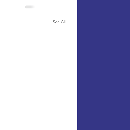
See All