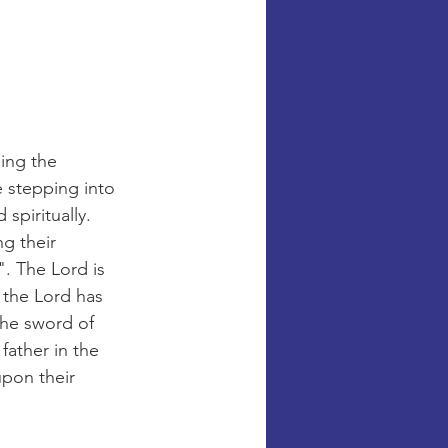
ing the 
e stepping into 
piritually. 
g their 
. The Lord is 
 the Lord has 
the sword of 
ather in the 
pon their 