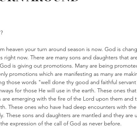
? 
om heaven your turn around season is now. God is chang
ves right now. There are many sons and daughters that ar
God is giving out promotions. Many are being promoted s
nly promotions which are manifesting as many are makin
ing those words "well done thy good and faithful servant"
ays for those He will use in the earth. These ones that
s are emerging with the fire of the Lord upon them and 
uth. These ones who have had deep encounters with the f
dy. These sons and daughters are mantled and they are u
the expression of the call of God as never before.  