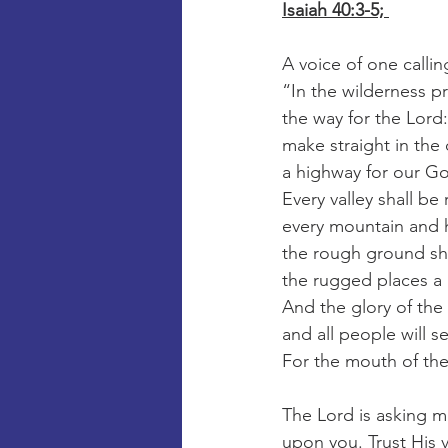
Isaiah 40:3-5; 
A voice of one callin
“In the wilderness p
the way for the Lord:
make straight in the
a highway for our G
Every valley shall be 
every mountain and h
the rough ground sh
the rugged places a 
And the glory of the 
and all people will se
For the mouth of th
The Lord is asking m
upon you. Trust His 