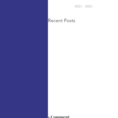
Recent Posts
1 Comment