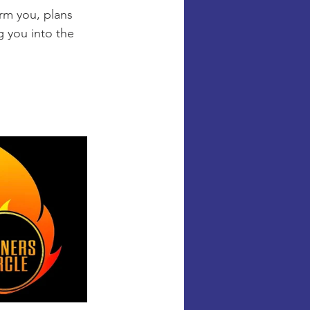
rm you, plans 
g you into the 