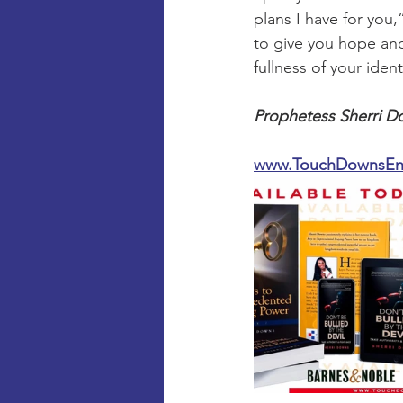
plans I have for you
to give you hope and 
fullness of your iden
Prophetess Sherri D
www.TouchDownsEnt