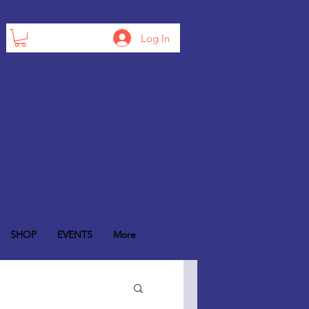
Log In
SHOP
EVENTS
More