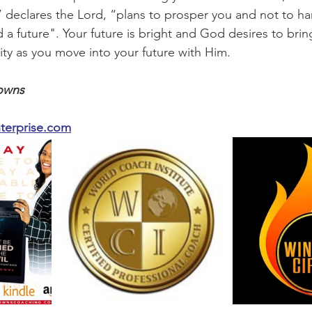
,” declares the Lord, “plans to prosper you and not to ha
a future". Your future is bright and God desires to brin
tity as you move into your future with Him. 
owns 
erprise.com