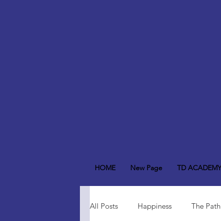
HOME
New Page
TD ACADEM
All Posts
Happiness
The Path