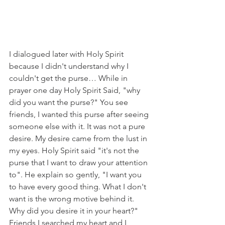
I dialogued later with Holy Spirit 
because I didn't understand why I 
couldn't get the purse… While in 
prayer one day Holy Spirit Said, "why 
did you want the purse?" You see 
friends, I wanted this purse after seeing 
someone else with it. It was not a pure 
desire. My desire came from the lust in 
my eyes. Holy Spirit said "it's not the 
purse that I want to draw your attention 
to". He explain so gently, "I want you 
to have every good thing. What I don't 
want is the wrong motive behind it. 
Why did you desire it in your heart?" 
Friends I searched my heart and I 