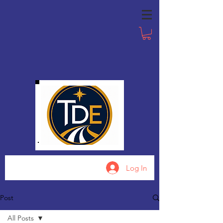
Log In
Post
All Posts