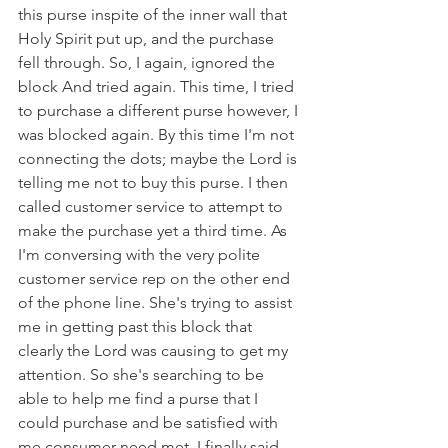
this purse inspite of the inner wall that 
Holy Spirit put up, and the purchase 
fell through. So, I again, ignored the 
block And tried again. This time, I tried 
to purchase a different purse however, I 
was blocked again. By this time I'm not 
connecting the dots; maybe the Lord is 
telling me not to buy this purse. I then 
called customer service to attempt to 
make the purchase yet a third time. As 
I'm conversing with the very polite 
customer service rep on the other end 
of the phone line. She's trying to assist 
me in getting past this block that 
clearly the Lord was causing to get my 
attention. So she's searching to be 
able to help me find a purse that I 
could purchase and be satisfied with 
me consumer need met. I finally said 