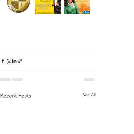
See All
Recent Posts