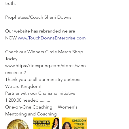
truth.
Prophetess/Coach Sherri Downs 
Our website has rebranded we are 
NOW 
www.TouchDownsEnterprise.com
Check our Winners Circle Merch Shop 
Today 
www.https://teespring.com/stores/winn
erscircle-2 
Thank you to all our ministry partners. 
We are Kingdom! 
Partner with our Charisma initiative 
1,200.00 needed ......... 
One-on-One Coaching + Women's 
Mentoring and Coaching 