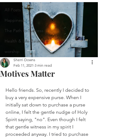
All Posts
Happiness
The Path to Success
Health & Life Balance
worship
Sherri Downs
Feb 11, 2021
3 min read
Motives Matter
Hello friends. So, recently I decided to 
buy a very expensive purse. When I 
initially sat down to purchase a purse 
online, I felt the gentle nudge of Holy 
Spirit saying, "no". Even though I felt 
that gentle witness in my spirit I 
proceeded anyway. I tried to purchase 