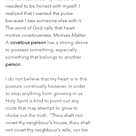
needed to be honest with myself. I 
realized that I wanted the purse 
because I saw someone else with it. 
The word of God calls that heart 
motive covetousness. Motives Matter. 
A 
covetous person
 has a strong desire 
to possess something, especially 
something that belongs to another 
person
. 
I do not believe that my heart is in this 
posture continually however, in order 
to stop anything from growing in us 
Holy Spirit is kind to point out any 
roots that may attempt to grow to 
choke out the truth. "
Thou shalt not 
covet thy neighbour's house, thou shalt 
not covet thy neighbour's wife, nor his 