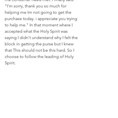
"I'm sorry, thank you so much for 
helping me Im not going to get the 
purchase today. i appreciate you trying 
to help me." In that moment where I 
accepted what the Holy Spirit was 
saying I didn't understand why I felt the 
block in getting the purse but I knew 
that This should not be this hard. So I 
choose to follow the leading of Holy 
Spirit. 