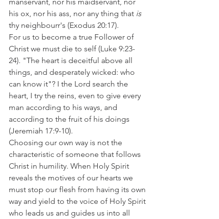
manservant, nor his maidservant, nor 
his ox, nor his ass, nor any thing that 
is
thy neighbourr's (Exodus 20:17). 
For us to become a true Follower of 
Christ we must die to self (Luke 9:23-
24). "The heart is deceitful above all 
things, and desperately wicked: who 
can know it"? I the Lord search the 
heart, I try the reins, even to give every 
man according to his ways, and 
according to the fruit of his doings 
(Jeremiah 17:9-10). 
Choosing our own way is not the 
characteristic of someone that follows 
Christ in humility. When Holy Spirit 
reveals the motives of our hearts we 
must stop our flesh from having its own 
way and yield to the voice of Holy Spirit 
who leads us and guides us into all 