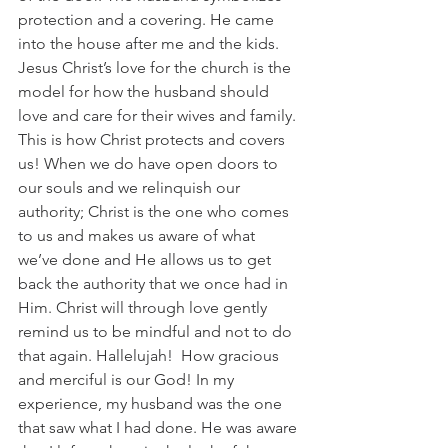
protection and a covering. He came 
into the house after me and the kids. 
Jesus Christ’s love for the church is the 
model for how the husband should 
love and care for their wives and family. 
This is how Christ protects and covers 
us! When we do have open doors to 
our souls and we relinquish our 
authority; Christ is the one who comes 
to us and makes us aware of what 
we’ve done and He allows us to get 
back the authority that we once had in 
Him. Christ will through love gently 
remind us to be mindful and not to do 
that again. Hallelujah!  How gracious 
and merciful is our God! In my 
experience, my husband was the one 
that saw what I had done. He was aware 