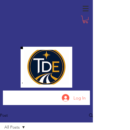
Log In
Post
All Posts