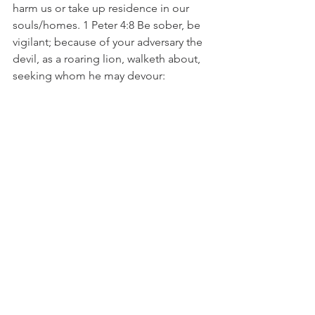
harm us or take up residence in our 
souls/homes. 1 Peter 4:8 Be sober, be 
vigilant; because of your adversary the 
devil, as a roaring lion, walketh about, 
seeking whom he may devour:
Keys and doors to the soul come in 
many ways. There is such a profound 
revelation and understanding in this 
subject matter. 
Don’t give place to the enemy to 
devour you by relinquishing your 
authority through open doors! What 
you have inside of you is far too 
precious to leave unguarded! Thank 
God for the finished work of Christ on 
the cross that allows us to have access 
to redemption, reconciliation, 