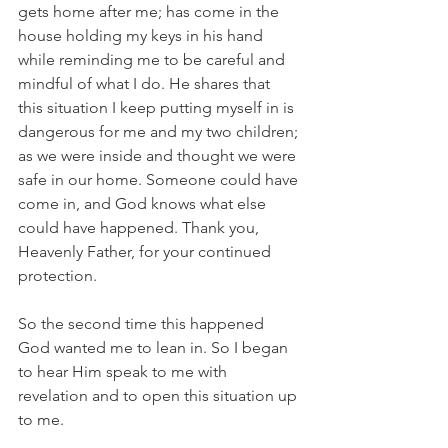
gets home after me; has come in the 
house holding my keys in his hand 
while reminding me to be careful and 
mindful of what I do. He shares that 
this situation I keep putting myself in is 
dangerous for me and my two children; 
as we were inside and thought we were 
safe in our home. Someone could have 
come in, and God knows what else 
could have happened. Thank you, 
Heavenly Father, for your continued 
protection. 
So the second time this happened 
God wanted me to lean in. So I began 
to hear Him speak to me with 
revelation and to open this situation up 
to me. 