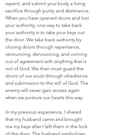
repent, and submit your body a living 
sacrifice through purity and abstinence. 
When you have opened doors and lost 
your authority; one way to take back 
your authority is to take your keys out 
the door. We take back authority by 
closing doors through repentance, 
renouncing, denouncing, and coming 
out of agreement with anything that is 
not of God. We then must guard the 
doors of our souls through obedience 
and submission to the will of God. The 
enemy will never gain access again 
when we posture our hearts this way. 
In my previous experience, I shared 
that my husband came and brought 
me my keys after I left them in the lock 
of the door. The husband symbolizes 