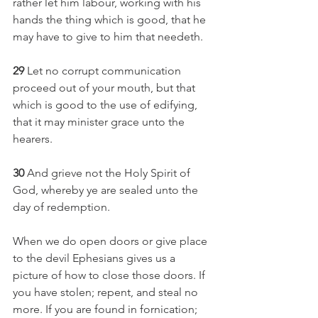
rather let him labour, working with his 
hands the thing which is good, that he 
may have to give to him that needeth.
29 
Let no corrupt communication 
proceed out of your mouth, but that 
which is good to the use of edifying, 
that it may minister grace unto the 
hearers.
30 
And grieve not the Holy Spirit of 
God, whereby ye are sealed unto the 
day of redemption.
When we do open doors or give place 
to the devil Ephesians gives us a 
picture of how to close those doors. If 
you have stolen; repent, and steal no 
more. If you are found in fornication; 