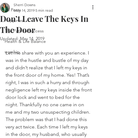
Sherri Downs
All Posts
May 14, 2019
5 min read
Don’t Leave The Keys In
Happiness
The Door
The Path to Success
Updated:
May 14, 2019
Health & Life Balance
worship
Let me share with you an experience. I 
was in the hustle and bustle of my day 
and didn’t realize that I left my keys in 
the front door of my home. Yes! That’s 
right, I was in such a hurry and through 
negligence left my keys inside the front 
door lock and went to bed for the 
night. Thankfully no one came in on 
me and my two unsuspecting children. 
The problem was that I had done this 
very act twice. Each time I left my keys 
in the door, my husband, who usually 