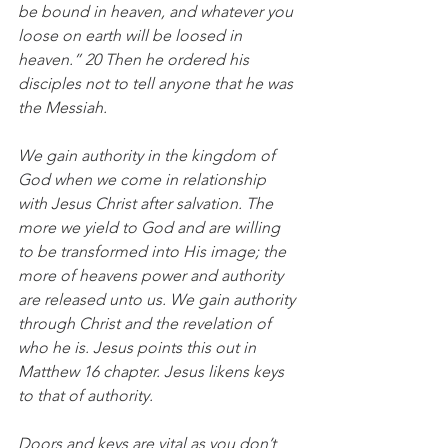
be bound in heaven, and whatever you 
loose on earth will be loosed in 
heaven.” 20 Then he ordered his 
disciples not to tell anyone that he was 
the Messiah.
We gain authority in the kingdom of 
God when we come in relationship 
with Jesus Christ after salvation. The 
more we yield to God and are willing 
to be transformed into His image; the 
more of heavens power and authority 
are released unto us. We gain authority 
through Christ and the revelation of 
who he is. Jesus points this out in 
Matthew 16 chapter. Jesus likens keys 
to that of authority. 
Doors and keys are vital as you don’t 