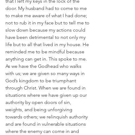
that I left my keys in the lock of the 
door. My husband had to come to me 
to make me aware of what I had done; 
not to rub it in my face but to tell me to 
slow down because my actions could 
have been detrimental to not only my 
life but to all that lived in my house. He 
reminded me to be mindful because 
anything can get in. This spoke to me. 
As we have the Godhead who walks 
with us; we are given so many ways in 
God’s kingdom to be triumphant 
through Christ. When we are found in 
situations where we have given up our 
authority by open doors of sin, 
weights, and being unforgiving 
towards others; we relinquish authority 
and are found in vulnerable situations 
where the enemy can come in and 