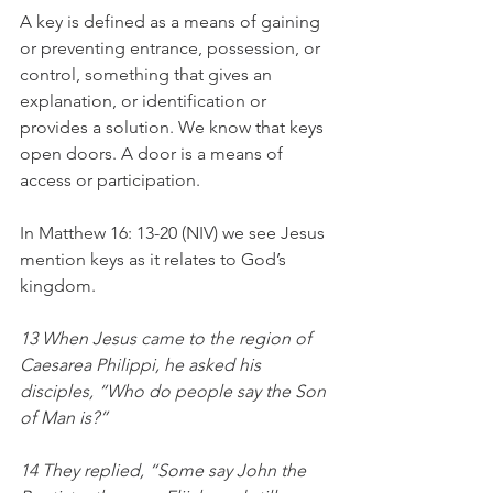
A key is defined as a means of gaining 
or preventing entrance, possession, or 
control, something that gives an 
explanation, or identification or 
provides a solution. We know that keys 
open doors. A door is a means of 
access or participation. 
In Matthew 16: 13-20 (NIV) we see Jesus 
mention keys as it relates to God’s 
kingdom. 
13 When Jesus came to the region of 
Caesarea Philippi, he asked his 
disciples, “Who do people say the Son 
of Man is?”
14 They replied, “Some say John the 