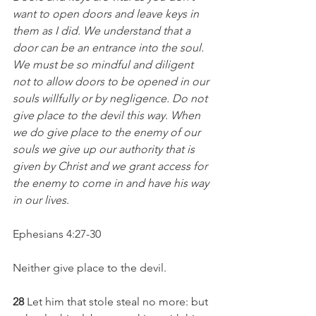
want to open doors and leave keys in 
them as I did. We understand that a 
door can be an entrance into the soul. 
We must be so mindful and diligent 
not to allow doors to be opened in our 
souls willfully or by negligence. Do not 
give place to the devil this way. When 
we do give place to the enemy of our 
souls we give up our authority that is 
given by Christ and we grant access for 
the enemy to come in and have his way 
in our lives. 
Ephesians 4:27-30
Neither give place to the devil.
28 
Let him that stole steal no more: but 