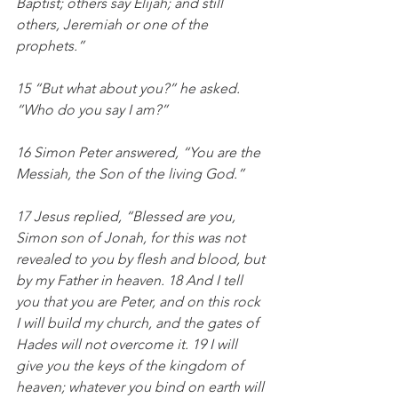
Baptist; others say Elijah; and still 
others, Jeremiah or one of the 
prophets.”
15 “But what about you?” he asked. 
“Who do you say I am?”
16 Simon Peter answered, “You are the 
Messiah, the Son of the living God.”
17 Jesus replied, “Blessed are you, 
Simon son of Jonah, for this was not 
revealed to you by flesh and blood, but 
by my Father in heaven. 18 And I tell 
you that you are Peter, and on this rock 
I will build my church, and the gates of 
Hades will not overcome it. 19 I will 
give you the keys of the kingdom of 
heaven; whatever you bind on earth will 