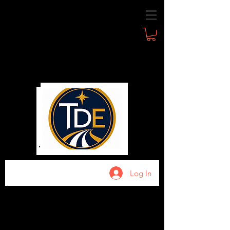
Log In