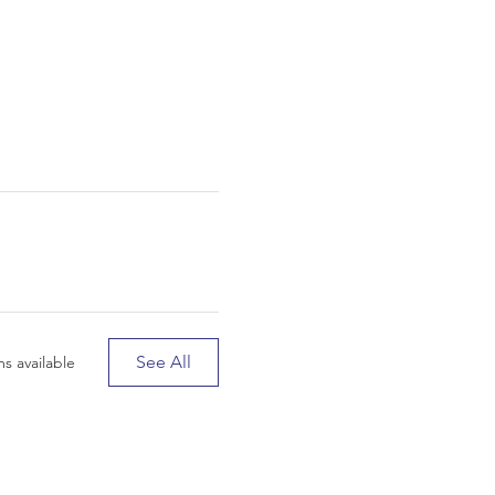
See All
s available