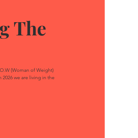
g The
W.O.W (Woman of Weight)
 2026 we are living in the