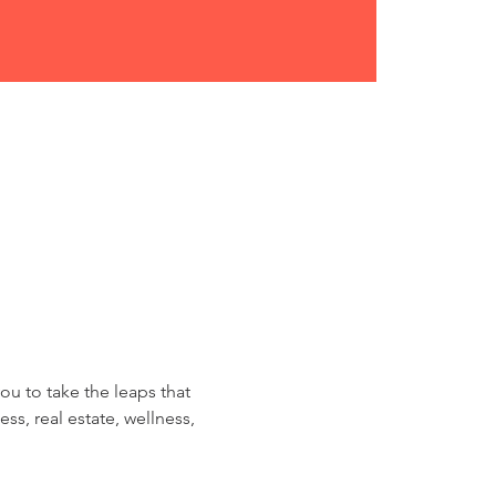
ou to take the leaps that 
ss, real estate, wellness, 