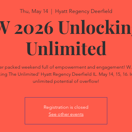
Thu, May 14
  |  
Hyatt Regency Deerfield
W 2026 Unlockin
Unlimited
power packed weekend full of empowerment and engagement! 
g The Unlimited' Hyatt Regency Deerfield IL. May 14, 15, 16. In
unlimited potential of overflow!
Registration is closed
See other events