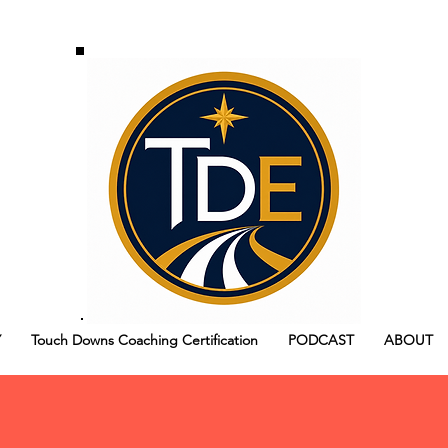
Y
Touch Downs Coaching Certification
PODCAST
ABOUT