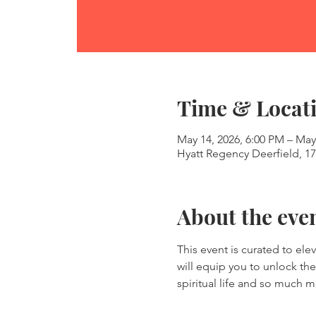
Time & Locat
May 14, 2026, 6:00 PM – May
Hyatt Regency Deerfield, 17
About the eve
This event is curated to ele
will equip you to unlock the 
spiritual life and so much m