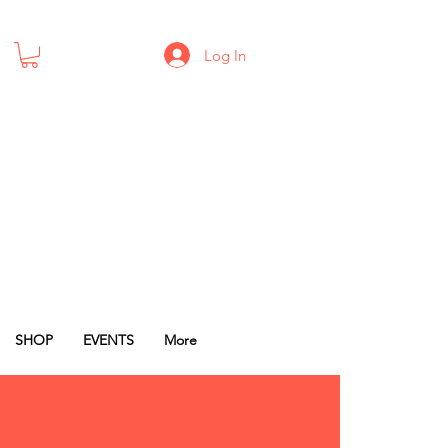
Log In
SHOP
EVENTS
More