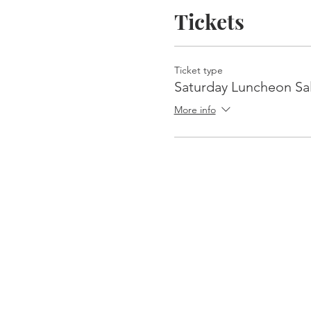
Tickets
Ticket type
Saturday Luncheon Sa
More info