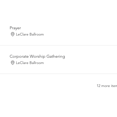
Prayer
LeClare Ballroom
Corporate Worship Gathering
LeClare Ballroom
12 more item