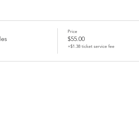
Price
les
$55.00
+$1.38 ticket service fee