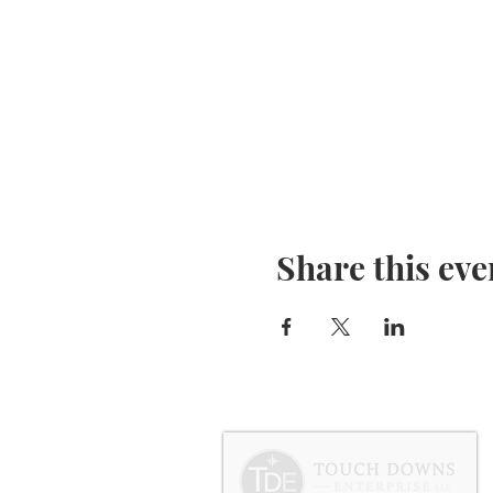
Share this eve