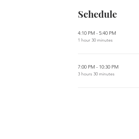
Schedule
4:10 PM - 5:40 PM
1 hour 30 minutes
7:00 PM - 10:30 PM
3 hours 30 minutes