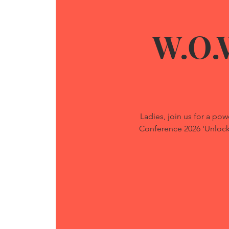
W.O.
Ladies, join us for a 
Conference 2026 'Unlockin