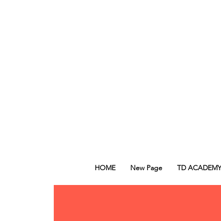
HOME
New Page
TD ACADEM