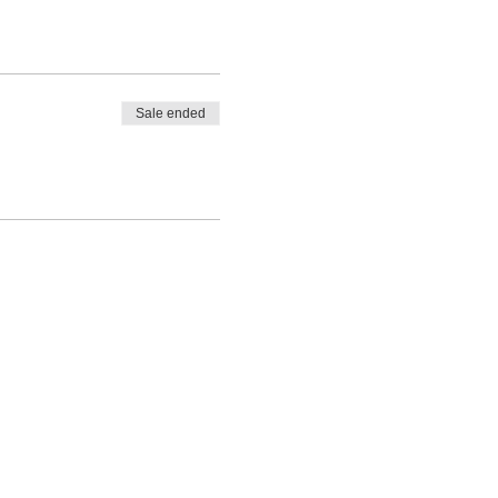
Sale ended