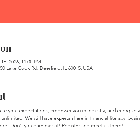
ion
 16, 2026, 11:00 PM
50 Lake Cook Rd, Deerfield, IL 60015, USA
nt
vate your expectations, empower you in industry, and energize y
unlimited. We will have experts share in financial literacy, busine
ore! Don't you dare miss it! Register and meet us there! 