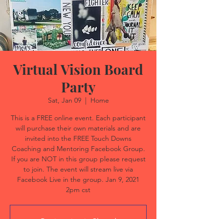
Virtual Vision Board
Party
Sat, Jan 09
  |  
Home
This is a FREE online event. Each participant
will purchase their own materials and are
invited into the FREE Touch Downs
Coaching and Mentoring Facebook Group.
If you are NOT in this group please request
to join. The event will stream live via
Facebook Live in the group. Jan 9, 2021
2pm cst