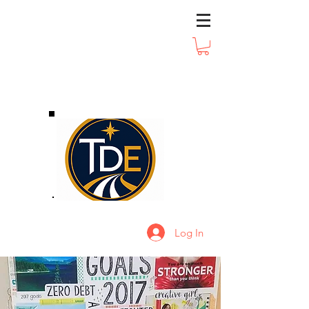
Log In