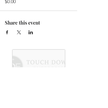
$0.00
Share this event
Subscribe to Our Newsletter