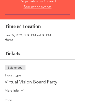
Registration is Closed
See other events
Time & Location
Jan 09, 2021, 2:00 PM – 4:00 PM
Home
Tickets
Sale ended
Ticket type
Virtual Vision Board Party
More info
Price