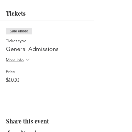
Tickets
Sale ended
Ticket type
General Admissions
More info
Price
$0.00
Share this event