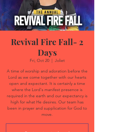
Revival Fire Fall- 2
Days
Fri, Oct 20
  |  
Joliet
A time of worship and adoration before the
Lord as we come together with our hearts
open and expectant. It is certainly a time
where the Lord's manifest presence is
required in the earth and our expectancy is
high for what He desires. Our team has
been in prayer and supplication for God to
move.