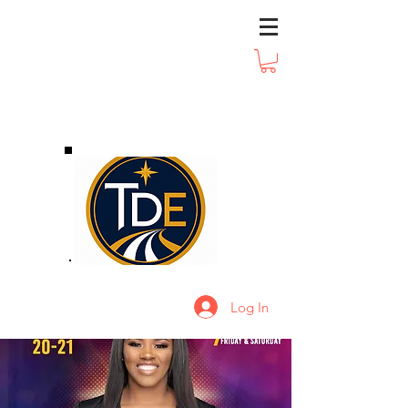
Log In