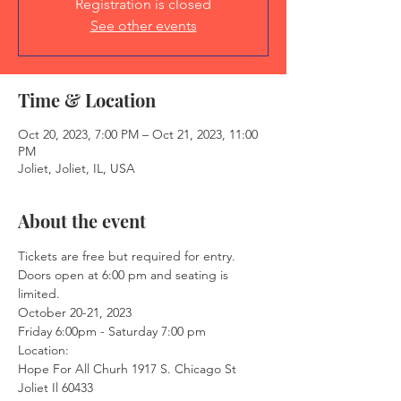
Registration is closed
See other events
Time & Location
Oct 20, 2023, 7:00 PM – Oct 21, 2023, 11:00
PM
Joliet, Joliet, IL, USA
About the event
Tickets are free but required for entry. 
Doors open at 6:00 pm and seating is 
limited. 
October 20-21, 2023 
Friday 6:00pm - Saturday 7:00 pm 
Location: 
Hope For All Churh 1917 S. Chicago St 
Joliet Il 60433