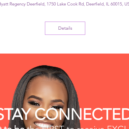
yatt Regency Deerfield
, 
1750 Lake Cook Rd, Deerfield, IL 60015, U
Details
STAY CONNECTE