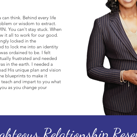
 can think. Behind every life
roblem or wisdom to extract.
IN. You can't stay stuck. When
w it all to work for our good.
ingly locked in the
 to lock me into an identity
was ordained to be. I felt
tually frustrated and needed
as in the earth. I needed a
ad His unique plan and vision
he blueprints to make it
teach and impart to you what
 you as you change your
ighteous Relationship Rese