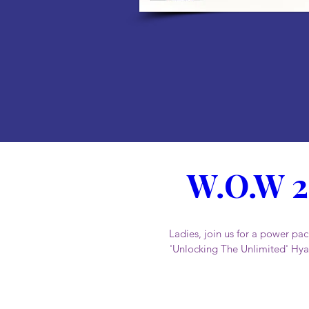
W.O.W 2
Ladies, join us for a power 
'Unlocking The Unlimited' Hyat