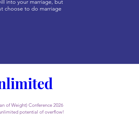
ill into your marriage, but
 choose to do marriage
limited 
n of Weight) Conference 2026 
unlimited potential of overflow!