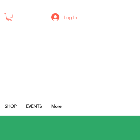
Log In
SHOP
EVENTS
More