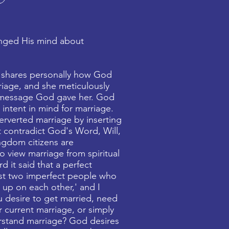
nged His mind about
 shares personally how God
riage, and she meticulously
message God gave her. God
 intent in mind for marriage.
erverted marriage by inserting
t contradict God's Word, Will,
ngdom citizens are
 view marriage from spiritual
rd it said that a perfect
ust two imperfect people who
e up on each other,' and I
 desire to get married, need
r current marriage, or simply
rstand marriage? God desires