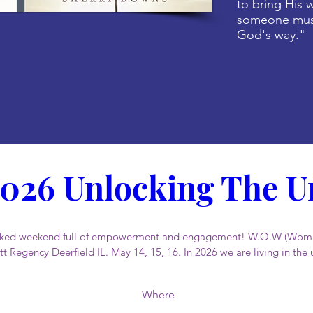
to bring His w
someone must
God's way."
026 Unlocking The Un
packed weekend full of empowerment and engagement! W.O.W (Woma
t Regency Deerfield IL. May 14, 15, 16. In 2026 we are living in the 
Where