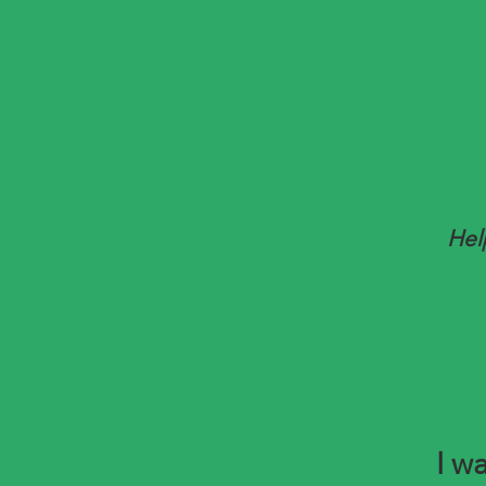
Hel
I wa