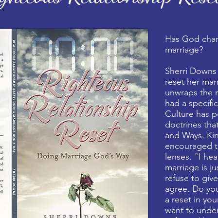
Has God cha
marriage?
Sherri Downs
reset her mar
unwraps the 
had a specific
Culture has p
doctrines tha
and Ways. Ki
encouraged to
lenses. "I hea
marriage is j
refuse to giv
agree. Do you
a reset in you
want to unde