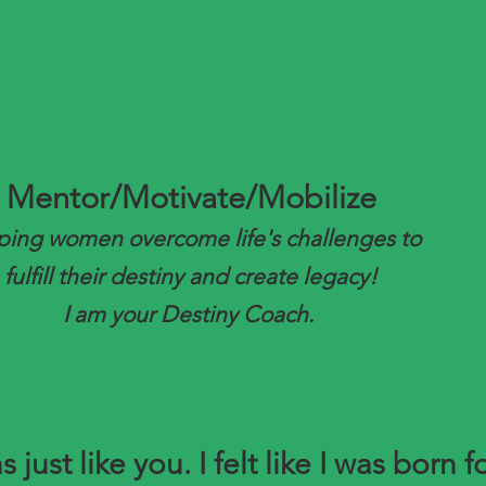
Mentor/Motivate/Mobilize
ping women overcome life's challenges to
fulfill their destiny and create legacy!
I am your Destiny Coach.
s just like you. I felt like I was born f