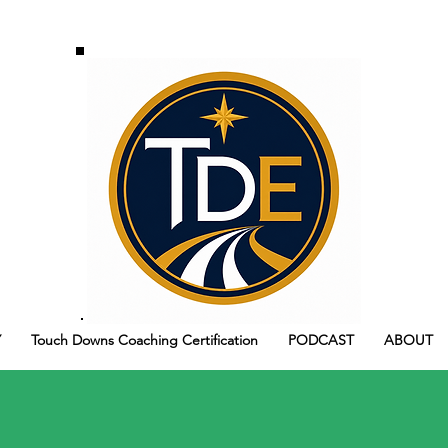
Y
Touch Downs Coaching Certification
PODCAST
ABOUT