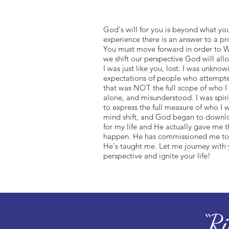
God's will for you is beyond what you
experience there is an answer to a p
You must move forward in order to W
we shift our perspective God will allo
I was just like you, lost. I was unknow
expectations of people who attempted
that was NOT the full scope of who I 
alone, and misunderstood. I was spiri
to express the full measure of who I w
mind shift, and God began to downlo
for my life and He actually gave me t
happen. He has commissioned me to 
He's taught me. Let me journey with
perspective and ignite your life!
“R