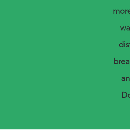
more
wa
di
brea
an
Do