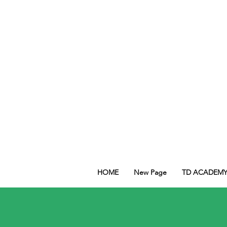
HOME
New Page
TD ACADEM