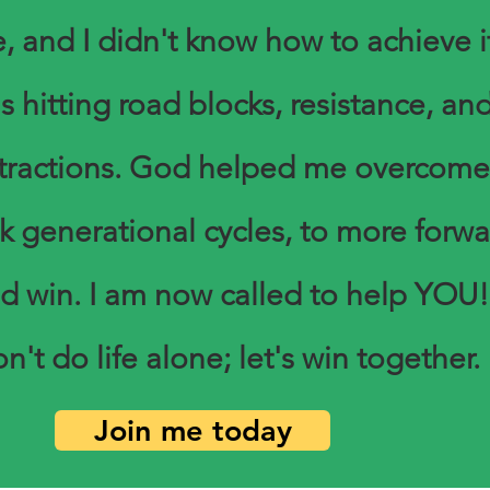
, and I didn't know how to achieve it
s hitting road blocks, resistance, an
stractions. God helped me overcome
k generational cycles, to more forwa
d win. I am now called to help YOU!
n't do life alone; let's win together.
Join me today